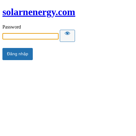
solarnenergy.com
Password